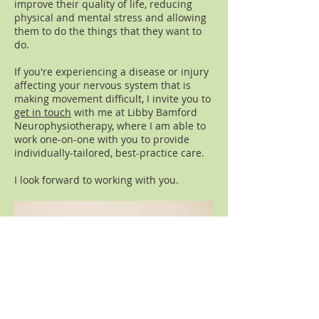
improve their quality of life, reducing
physical and mental stress and allowing
them to do the things that they want to
do.
If you're experiencing a disease or injury
affecting your nervous system that is
making movement difficult, I invite you to
get in touch
with me at Libby Bamford
Neurophysiotherapy, where I am able to
work one-on-one with you to provide
individually-tailored, best-practice care.
I look forward to working with you.