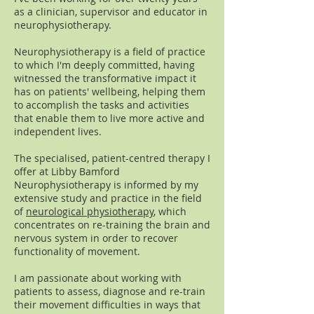
as a clinician, supervisor and educator in
neurophysiotherapy.
Neurophysiotherapy is a field of practice
to which I'm deeply committed, having
witnessed the transformative impact it
has on patients' wellbeing, helping them
to accomplish the tasks and activities
that enable them to live more active and
independent lives.
The specialised, patient-centred therapy I
offer at Libby Bamford
Neurophysiotherapy is informed by my
extensive study and practice in the field
of
neurological physiotherapy
, which
concentrates on re-training the brain and
nervous system in order to recover
functionality of movement.
I am passionate about working with
patients to assess, diagnose and re-train
their movement difficulties in ways that