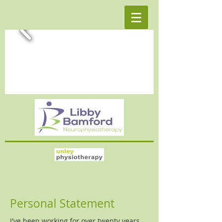
Personal Statement
I've been working for over twenty years