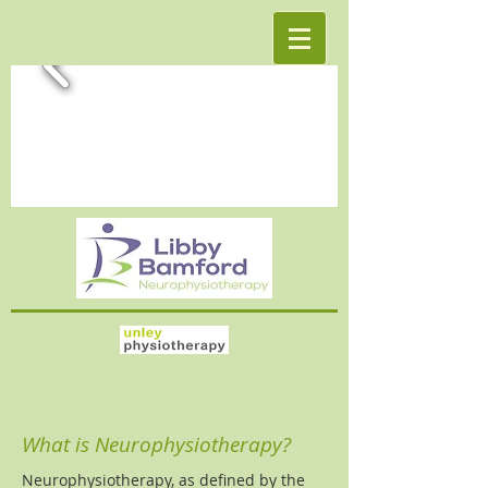
What is Neurophysiotherapy?
Neurophysiotherapy, as defined by the