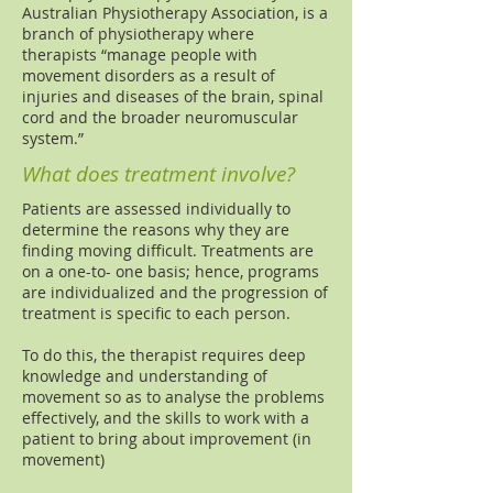
Australian Physiotherapy Association, is a
branch of physiotherapy where
therapists “manage people with
movement disorders as a result of
injuries and diseases of the brain, spinal
cord and the broader neuromuscular
system.”
What does treatment involve?
Patients are assessed individually to
determine the reasons why they are
finding moving difficult. Treatments are
on a one-to- one basis; hence, programs
are individualized and the progression of
treatment is specific to each person.
To do this, the therapist requires deep
knowledge and understanding of
movement so as to analyse the problems
effectively, and the skills to work with a
patient to bring about improvement (in
movement)