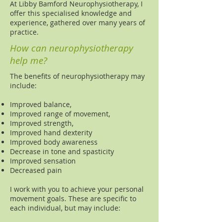
At Libby Bamford Neurophysiotherapy, I
offer this specialised knowledge and
experience, gathered over many years of
practice.
How can neurophysiotherapy
help me?
The benefits of neurophysiotherapy may
include:
Improved balance,
Improved range of movement,
Improved strength,
Improved hand dexterity
Improved body awareness
Decrease in tone and spasticity
Improved sensation
Decreased pain
I work with you to achieve your personal
movement goals. These are specific to
each individual, but may include: