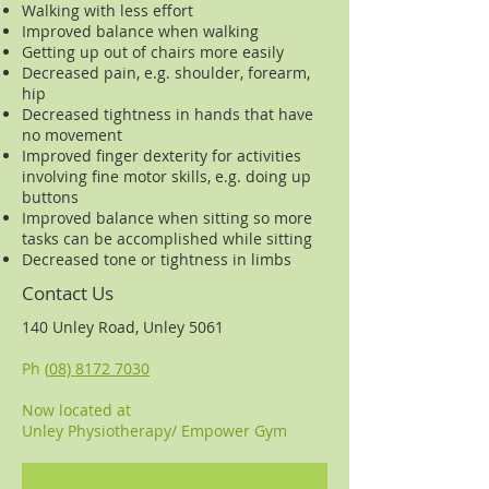
Walking with less effort
Improved balance when walking
Getting up out of chairs more easily
Decreased pain, e.g. shoulder, forearm,
hip
Decreased tightness in hands that have
no movement
Improved finger dexterity for activities
involving fine motor skills, e.g. doing up
buttons
Improved balance when sitting so more
tasks can be accomplished while sitting
Decreased tone or tightness in limbs
Contact Us
140 Unley Road, Unley 5061
Ph (
08) 8172 7030
Now located at
Unley Physiotherapy/ Empower Gym